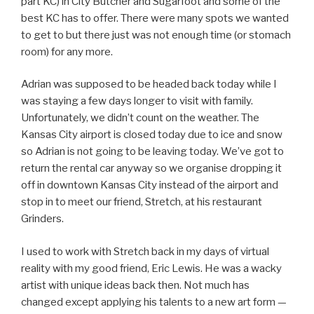
part KC) in City Butcher and Sugarfoot and some of the
best KC has to offer. There were many spots we wanted
to get to but there just was not enough time (or stomach
room) for any more.
Adrian was supposed to be headed back today while I
was staying a few days longer to visit with family.
Unfortunately, we didn’t count on the weather. The
Kansas City airport is closed today due to ice and snow
so Adrian is not going to be leaving today. We’ve got to
return the rental car anyway so we organise dropping it
off in downtown Kansas City instead of the airport and
stop in to meet our friend, Stretch, at his restaurant
Grinders.
I used to work with Stretch back in my days of virtual
reality with my good friend, Eric Lewis. He was a wacky
artist with unique ideas back then. Not much has
changed except applying his talents to a new art form —