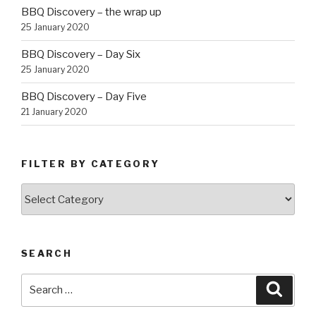
BBQ Discovery – the wrap up
25 January 2020
BBQ Discovery – Day Six
25 January 2020
BBQ Discovery – Day Five
21 January 2020
FILTER BY CATEGORY
Filter
by
Category
SEARCH
Search
Searc
for: