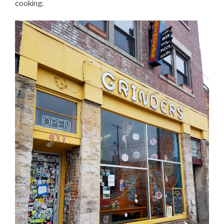
cooking.