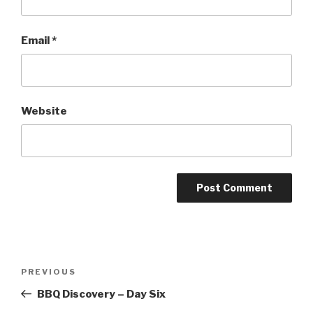
Email
*
Website
Post
PREVIOUS
Previous
navigation
Post
BBQ Discovery – Day Six