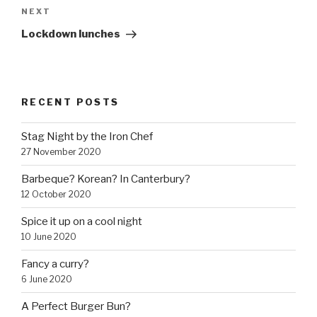
NEXT
Next
Post
Lockdown lunches
RECENT POSTS
Stag Night by the Iron Chef
27 November 2020
Barbeque? Korean? In Canterbury?
12 October 2020
Spice it up on a cool night
10 June 2020
Fancy a curry?
6 June 2020
A Perfect Burger Bun?