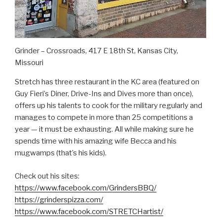
Grinder – Crossroads, 417 E 18th St, Kansas City,
Missouri
Stretch has three restaurant in the KC area (featured on
Guy Fieri’s Diner, Drive-Ins and Dives more than once),
offers up his talents to cook for the military regularly and
manages to compete in more than 25 competitions a
year — it must be exhausting. All while making sure he
spends time with his amazing wife Becca and his
mugwamps (that’s his kids).
Check out his sites:
https://www.facebook.com/GrindersBBQ/
https://grinderspizza.com/
https://www.facebook.com/STRETCHartist/