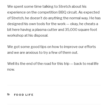
We spent some time talking to Stretch about his
experience on the competition BBQ circuit. As expected
of Stretch, he doesn’t do anything the normal way. He has
designed his own tools for the work — okay, he cheats a
bit here having a plasma cutter and 35,000 square foot
workshop at his disposal.
We got some good tips on how to improve our efforts
and we are anxious to try a few of them out.
Well its the end of the road for this trip — back to real life
now.
CATEGORIES
FOOD LIFE