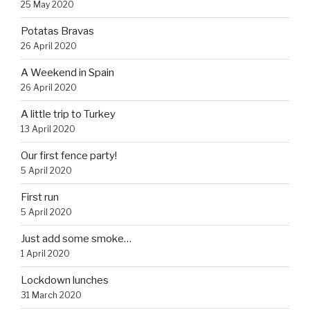
25 May 2020
Potatas Bravas
26 April 2020
A Weekend in Spain
26 April 2020
A little trip to Turkey
13 April 2020
Our first fence party!
5 April 2020
First run
5 April 2020
Just add some smoke…
1 April 2020
Lockdown lunches
31 March 2020