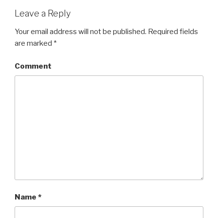
Leave a Reply
Your email address will not be published.
Required fields
are marked
*
Comment
Name
*