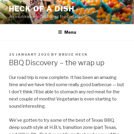
Skip
HECK OF A DISH
to
An exploration of all things food related!
content
Menu
POSTED
25 JANUARY 2020
BY
BRUCE HECK
ON
BBQ Discovery – the wrap up
Our road trip is now complete. It has been an amazing
time and we have tried some really good barbecue — but
I don’t think I’ll be able to stomach any red meat for the
next couple of months! Vegetarian is even starting to
sound interesting.
We’ve gotten to try some of the best of Texas BBQ,
deep south style at H.B.’s, transition zone (part Texas,