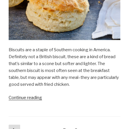
Biscuits are a staple of Southern cooking in America.
Definitely not a British biscuit, these are a kind of bread
that’s similar to a scone but softer and lighter. The
southern biscuit is most often seen at the breakfast
table, but may appear with any meal–they are particularly
good served with fried chicken.
Continue reading
“Biscuit
anyone?”
Posts