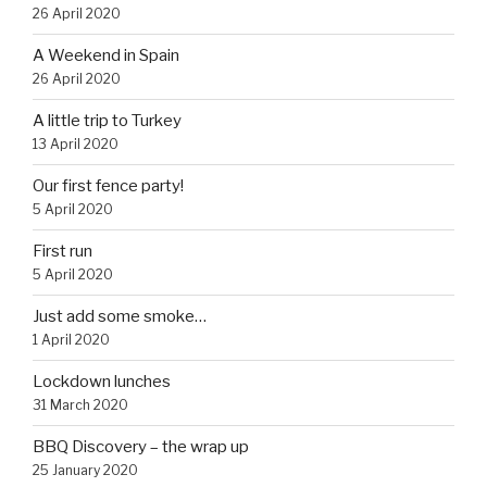
26 April 2020
A Weekend in Spain
26 April 2020
A little trip to Turkey
13 April 2020
Our first fence party!
5 April 2020
First run
5 April 2020
Just add some smoke…
1 April 2020
Lockdown lunches
31 March 2020
BBQ Discovery – the wrap up
25 January 2020