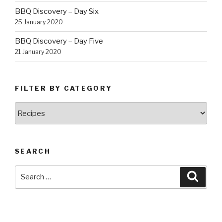
BBQ Discovery – Day Six
25 January 2020
BBQ Discovery – Day Five
21 January 2020
FILTER BY CATEGORY
Filter
by
Category
SEARCH
Search
Searc
for: