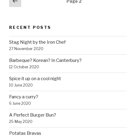
Previous
Page
2
page
navigation
RECENT POSTS
Stag Night by the Iron Chef
27 November 2020
Barbeque? Korean? In Canterbury?
12 October 2020
Spice it up on a cool night
10 June 2020
Fancy a curry?
6 June 2020
A Perfect Burger Bun?
25 May 2020
Potatas Bravas